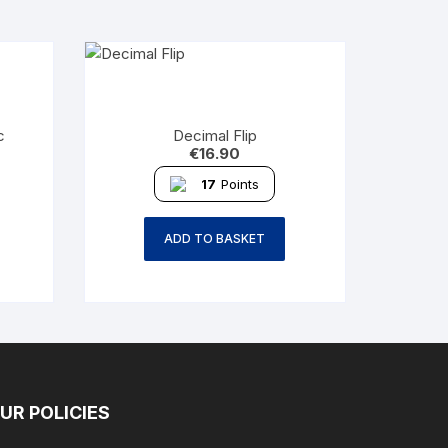
c
Decimal Flip
€
16.90
17
Points
ADD TO BASKET
UR POLICIES