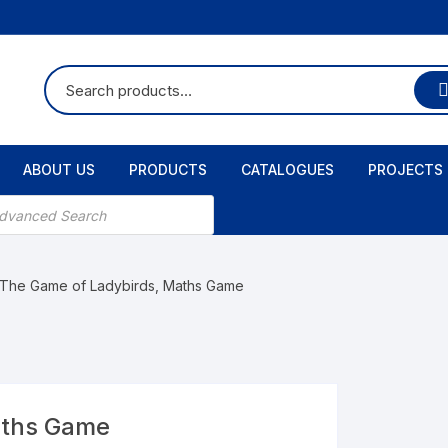
ABOUT US
PRODUCTS
CATALOGUES
PROJECTS
 The Game of Ladybirds, Maths Game
aths Game