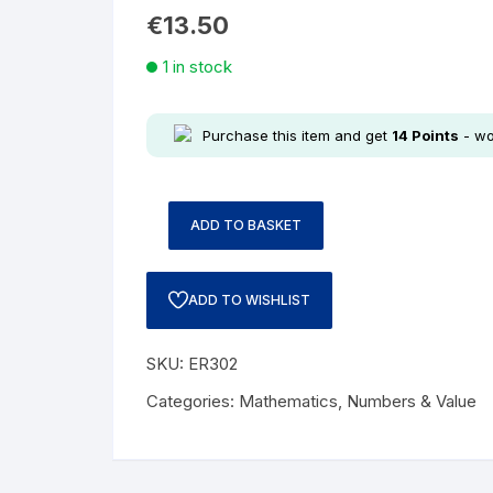
€
13.50
1 in stock
Purchase this item and get
14
Points
- wo
ADD TO BASKET
ADD TO WISHLIST
SKU:
ER302
Categories:
Mathematics
,
Numbers & Value