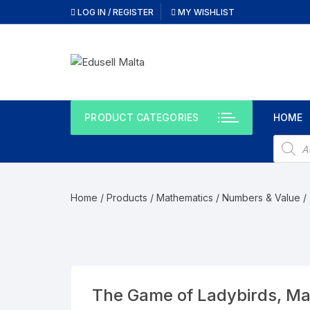
LOG IN / REGISTER
MY WISHLIST
PRODUCT CATEGORIES
HOME
Home
/
Products
/
Mathematics
/
Numbers & Value
/
The Game of Ladybirds, M