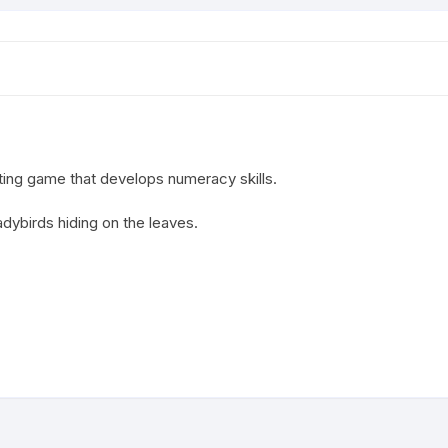
ting game that develops numeracy skills.
adybirds hiding on the leaves.