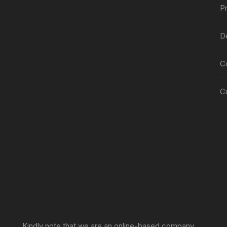
Pr
De
C
C
Sprunki Game
Kindly note that we are an online-based company