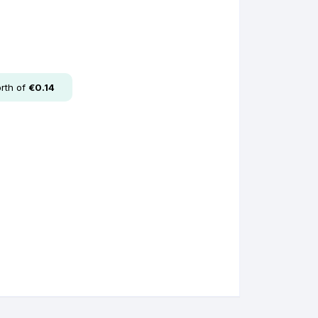
rth of
€
0.14