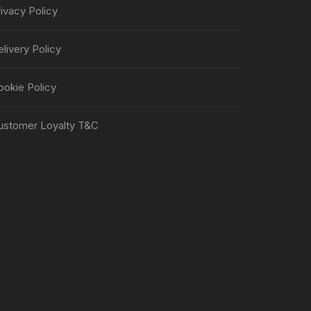
ivacy Policy
livery Policy
ookie Policy
ustomer Loyalty T&C