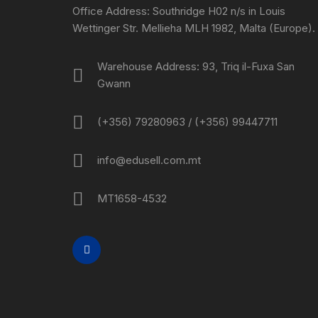
Office Address: Southridge H02 n/s in Louis
Wettinger Str. Mellieha MLH 1982, Malta (Europe).
Warehouse Address: 93, Triq il-Fuxa San
Gwann
(+356) 79280963 / (+356) 99447711
info@edusell.com.mt
MT1658-4532