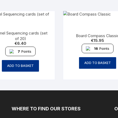
el Sequencing cards (set
Board Compass Classi
of 20)
€
15.95
€
6.40
16
Points
7
Points
ADD TO BASKET
ADD TO BASKET
WHERE TO FIND OUR STORES
O