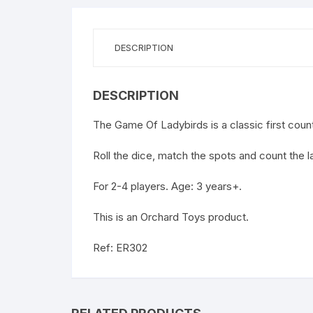
DESCRIPTION
DESCRIPTION
The Game Of Ladybirds is a classic first coun
Roll the dice, match the spots and count the l
For 2-4 players. Age: 3 years+.
This is an Orchard Toys product.
Ref: ER302