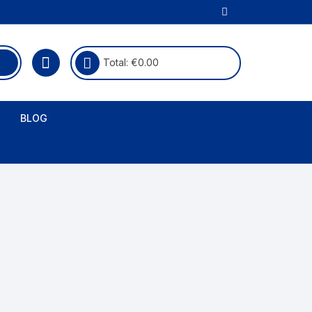
Total:
€
0.00
BLOG