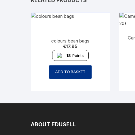
RELATED PRODUCTS
Cam
colours bean bags
€
17.95
18
Points
ADD TO BASKET
ABOUT EDUSELL