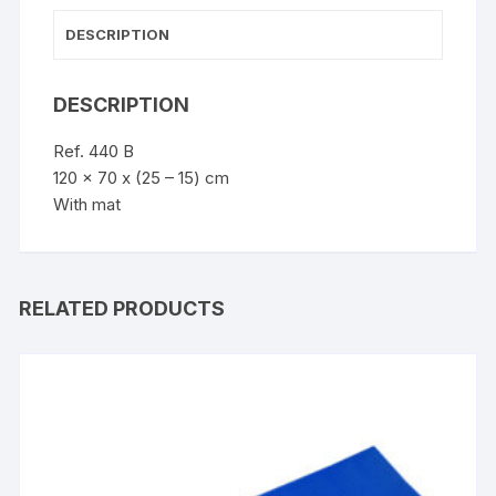
DESCRIPTION
DESCRIPTION
Ref. 440 B
120 x 70 x (25 – 15) cm
With mat
RELATED PRODUCTS