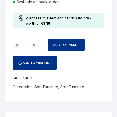
Available on back-order
Purchase this item and get
316
Points
-
worth of
€
3.16
ADD TO BASKET
ADD TO WISHLIST
SKU:
440B
Categories:
Soft Furniture
,
Soft Furniture