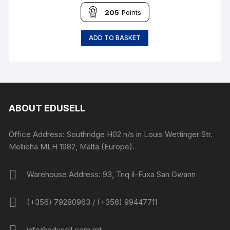
205
Points
ADD TO BASKET
ABOUT EDUSELL
Office Address: Southridge H02 n/s in Louis Wettinger Str.
Mellieha MLH 1982, Malta (Europe).
Warehouse Address: 93, Triq il-Fuxa San Gwann
(+356) 79280963 / (+356) 99447711
info@edusell.com.mt