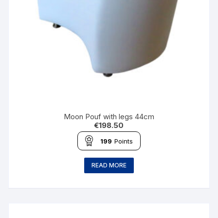
Moon Pouf with legs 44cm
€
198.50
199
Points
READ MORE