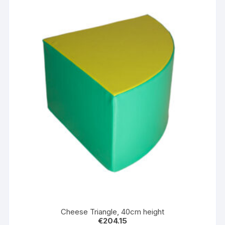
Cheese Triangle, 40cm height
€
204.15