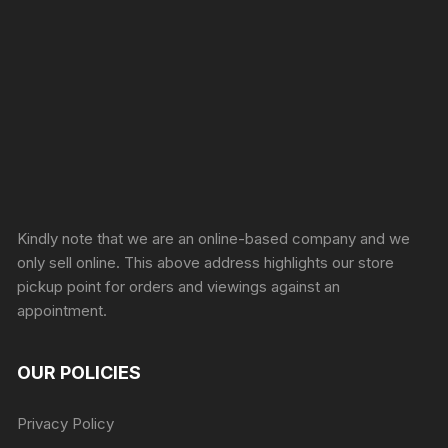
Sprunki Game
Kindly note that we are an online-based company and we
only sell online. This above address highlights our store
pickup point for orders and viewings against an
appointment.
OUR POLICIES
Privacy Policy