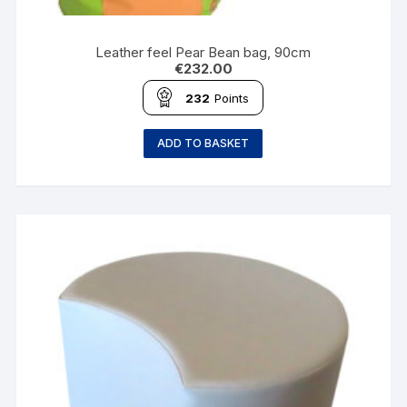
Leather feel Pear Bean bag, 90cm
€
232.00
232
Points
ADD TO BASKET