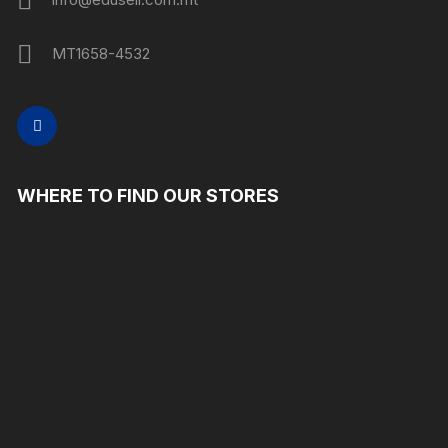
MT1658-4532
WHERE TO FIND OUR STORES