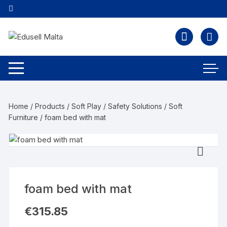
Home
/
Products
/
Soft Play / Safety Solutions
/
Soft
Furniture
/ foam bed with mat
foam bed with mat
€
315.85