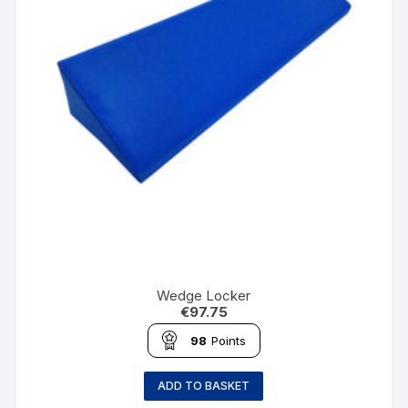
Wedge Locker
€
97.75
98
Points
ADD TO BASKET