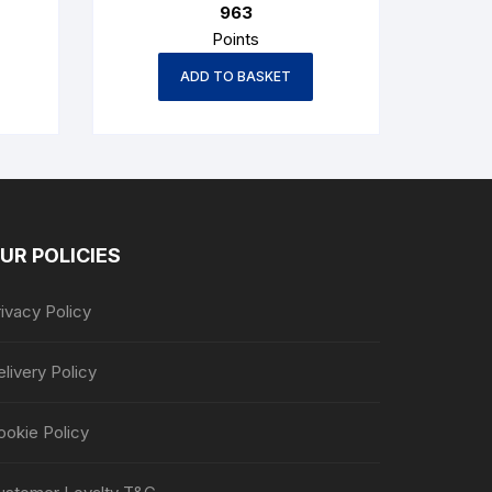
963
€1,035.50.
€963.00.
Points
ADD TO BASKET
UR POLICIES
ivacy Policy
livery Policy
ookie Policy