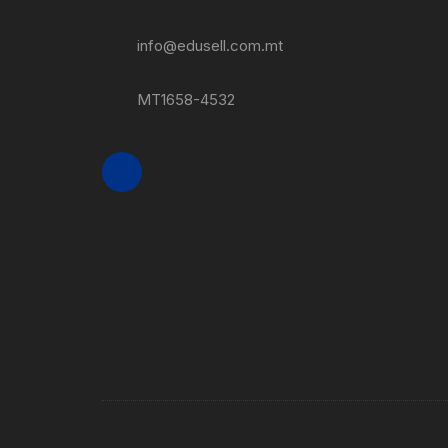
info@edusell.com.mt
MT1658-4532