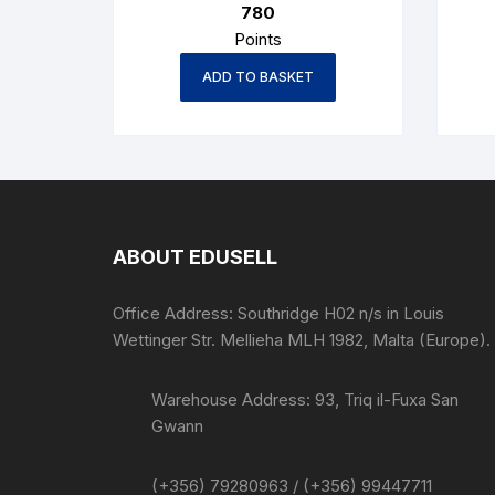
780
Points
ADD TO BASKET
ABOUT EDUSELL
Office Address: Southridge H02 n/s in Louis
Wettinger Str. Mellieha MLH 1982, Malta (Europe).
Warehouse Address: 93, Triq il-Fuxa San
Gwann
(+356) 79280963 / (+356) 99447711