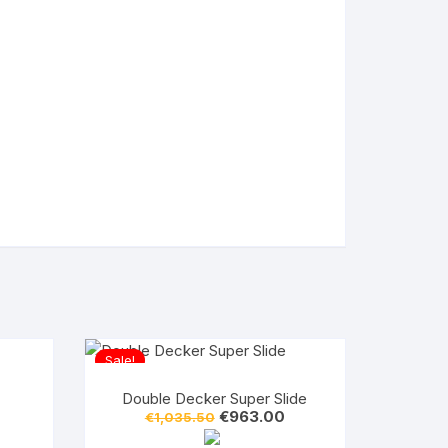
Sale!
Double Decker Super Slide
Original
Current
€
963.00
€
1,035.50
price
price
was:
is: