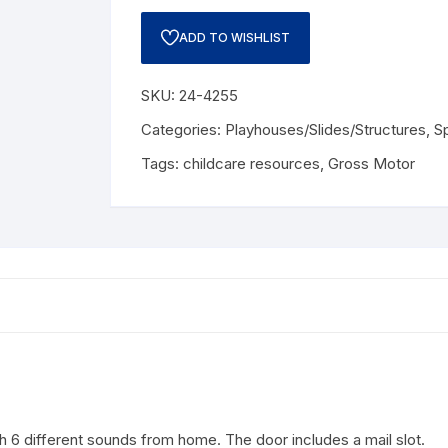
ADD TO WISHLIST
SKU:
24-4255
Categories:
Playhouses/Slides/Structures
,
S
Tags:
childcare resources
,
Gross Motor
ith 6 different sounds from home.
The door includes a mail slot.