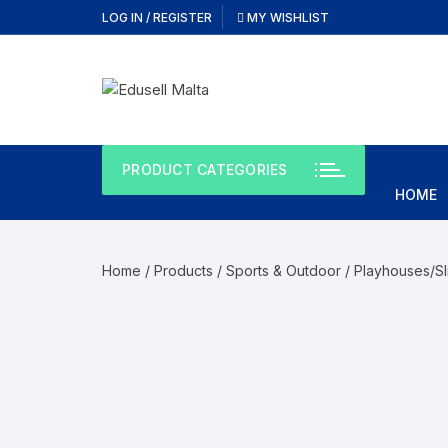
Skip
LOG IN / REGISTER
MY WISHLIST
to
content
PRODUCT CATEGORIES
HOME
Home
/
Products
/
Sports & Outdoor
/
Playhouses/Sl