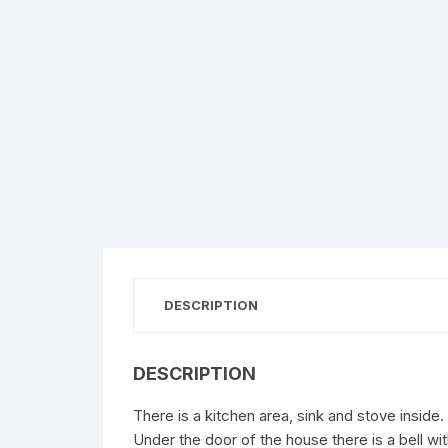
DESCRIPTION
DESCRIPTION
There is a kitchen area, sink and stove inside.
Under the door of the house there is a bell w