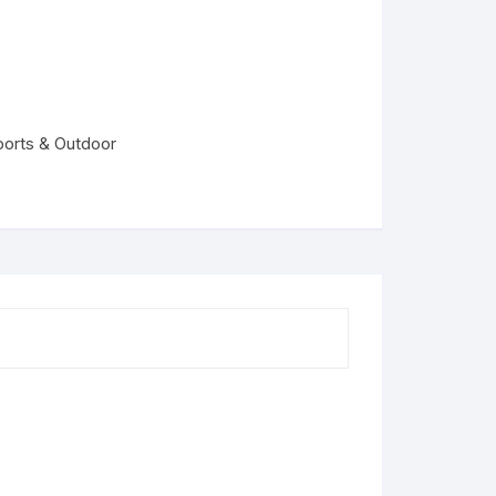
ports & Outdoor