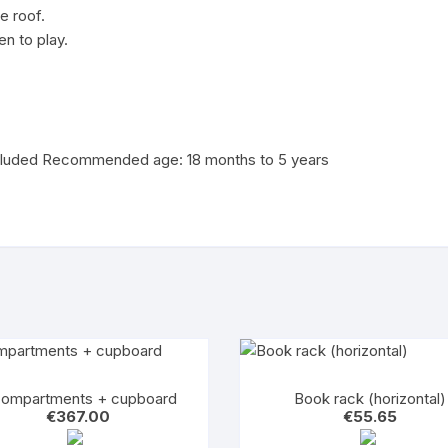
le roof.
en to play.
luded Recommended age: 18 months to 5 years
compartments + cupboard
Book rack (horizontal)
€
367.00
€
55.65