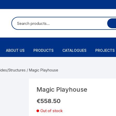
ABOUT US
PRODUCTS
CATALOGUES
PROJECTS
ides/Structures
/ Magic Playhouse
Magic Playhouse
€
558.50
Out of stock