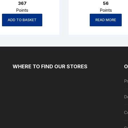
367
56
Points
Points
ADD TO BASKET
READ MORE
WHERE TO FIND OUR STORES
O
Pr
De
C