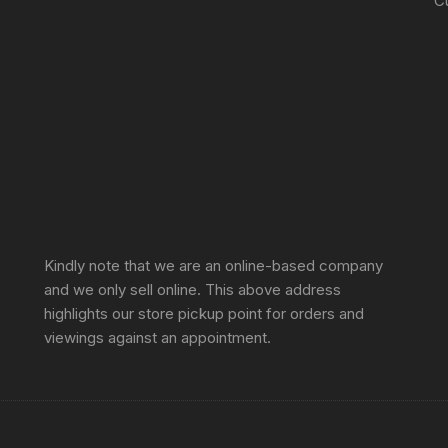
C
Sprunki Game
Kindly note that we are an online-based company
and we only sell online. This above address
highlights our store pickup point for orders and
viewings against an appointment.