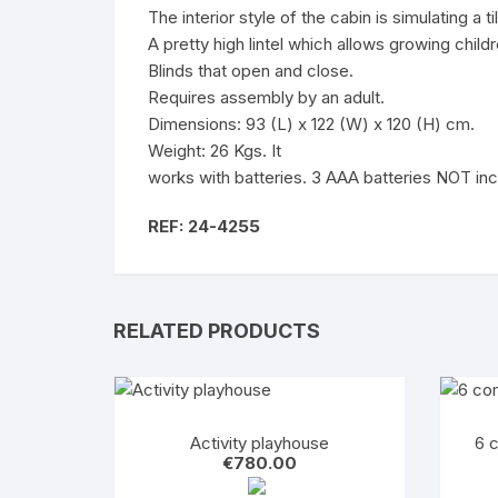
The interior style of the cabin is simulating a ti
A pretty high lintel which allows growing childr
Blinds that open and close.
Requires assembly by an adult.
Dimensions: 93 (L) x 122 (W) x 120 (H) cm.
Weight: 26 Kgs. It
works with batteries.
3 AAA batteries
NOT inc
REF: 24-4255
RELATED PRODUCTS
Activity playhouse
6 
€
780.00