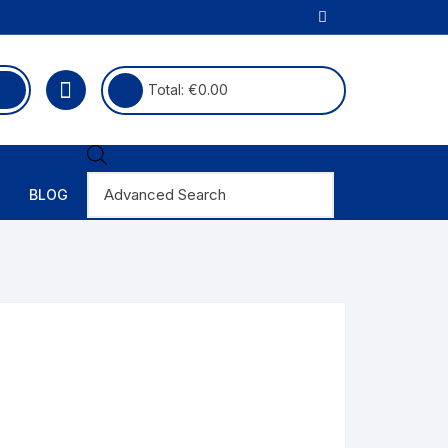
Total:
€
0.00
Products
search
BLOG