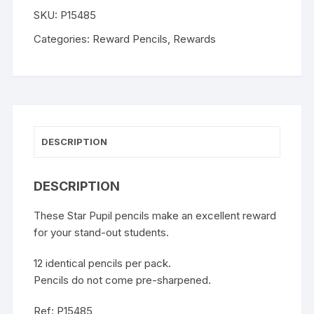
SKU:
P15485
Categories:
Reward Pencils
,
Rewards
DESCRIPTION
DESCRIPTION
These Star Pupil pencils make an excellent reward
for your stand-out students.
12 identical pencils per pack.
Pencils do not come pre-sharpened.
Ref: P15485