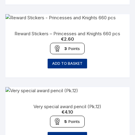
Reward Stickers – Princesses and Knights 660 pcs
€
2.60
3
Points
ADD TO BASKET
Very special award pencil (Pk.12)
€
4.10
5
Points