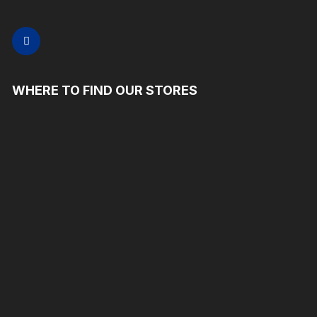
WHERE TO FIND OUR STORES