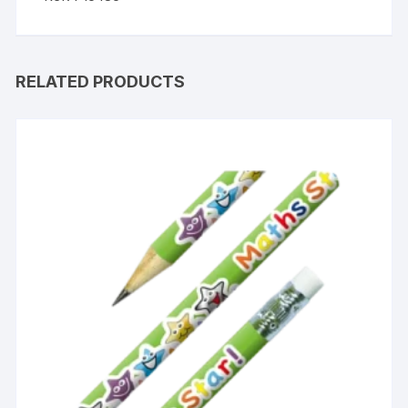
RELATED PRODUCTS