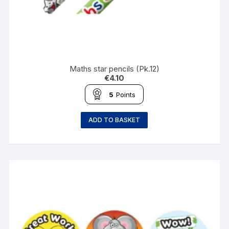
Maths star pencils (Pk.12)
€
4.10
5
Points
ADD TO BASKET