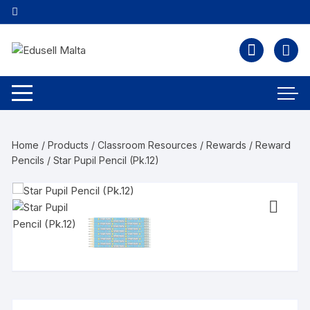
Home
/
Products
/
Classroom Resources
/
Rewards
/
Reward
Pencils
/ Star Pupil Pencil (Pk.12)