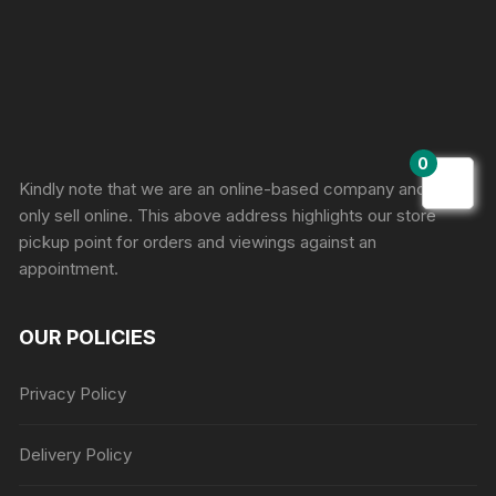
Sprunki Game
0
Kindly note that we are an online-based company and we
only sell online. This above address highlights our store
pickup point for orders and viewings against an
appointment.
OUR POLICIES
Privacy Policy
Delivery Policy