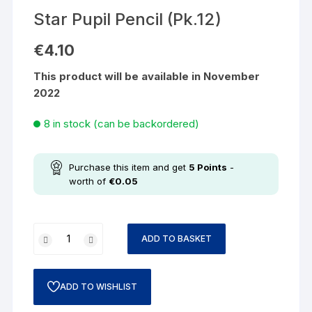
Star Pupil Pencil (Pk.12)
€
4.10
This product will be available in November
2022
8 in stock (can be backordered)
Purchase this item and get
5
Points
-
worth of
€
0.05
ADD TO BASKET
ADD TO WISHLIST