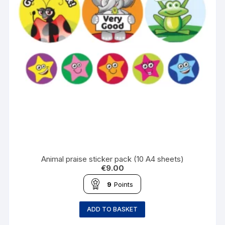
Animal praise sticker pack (10 A4 sheets)
€
9.00
9
Points
ADD TO BASKET