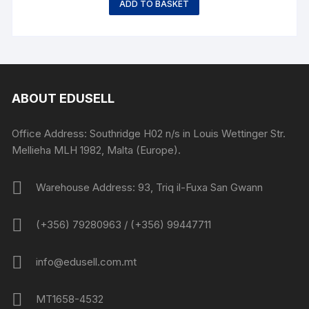
ADD TO BASKET
ABOUT EDUSELL
Office Address: Southridge H02 n/s in Louis Wettinger Str.
Mellieha MLH 1982, Malta (Europe).
Warehouse Address: 93, Triq il-Fuxa San Gwann
(+356) 79280963 / (+356) 99447711
info@edusell.com.mt
MT1658-4532